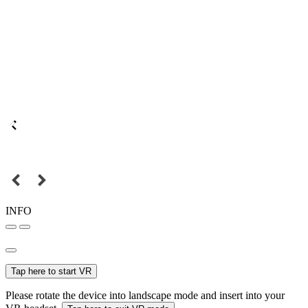
INFO
Tap here to start VR
Please rotate the device into landscape mode and insert into your