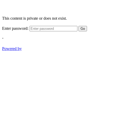
This content is private or does not exist.
Enter password:
Go
-
Powered by