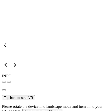
INFO
Tap here to start VR
Please rotate the device into landscape mode and insert into your