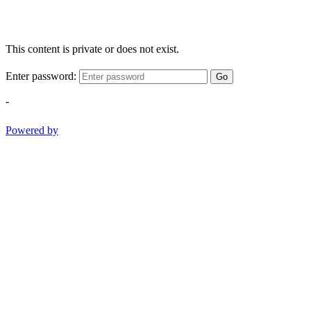
This content is private or does not exist.
Enter password:
Go
-
Powered by