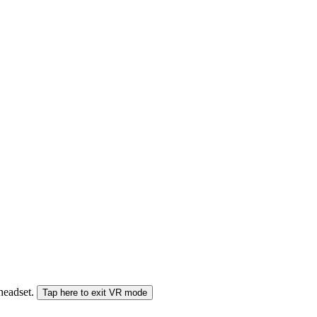
 headset.
Tap here to exit VR mode