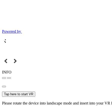
Powered by
INFO
Tap here to start VR
Please rotate the device into landscape mode and insert into your VR