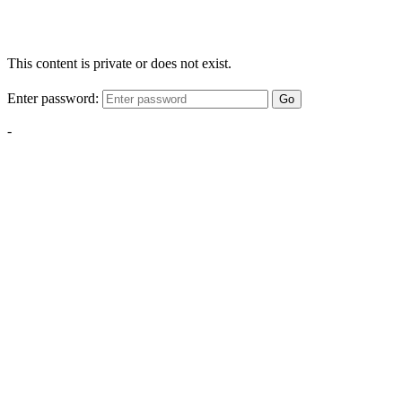
This content is private or does not exist.
Enter password:
Go
-