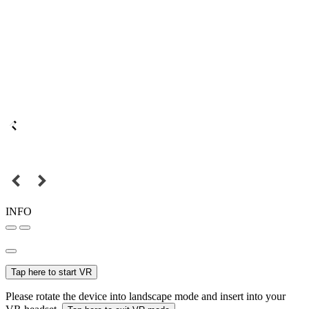
INFO
Tap here to start VR
Please rotate the device into landscape mode and insert into your