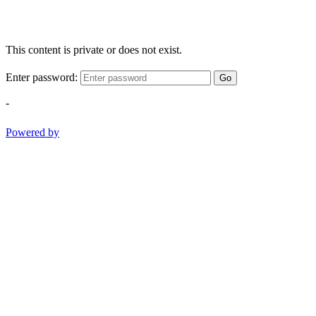
This content is private or does not exist.
Enter password:
Go
-
Powered by