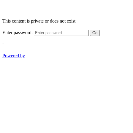
This content is private or does not exist.
Enter password:
Go
-
Powered by