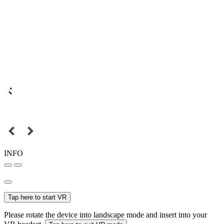
INFO
Tap here to start VR
Please rotate the device into landscape mode and insert into your