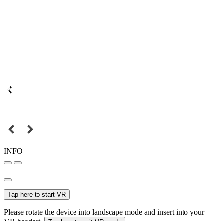
INFO
Tap here to start VR
Please rotate the device into landscape mode and insert into your