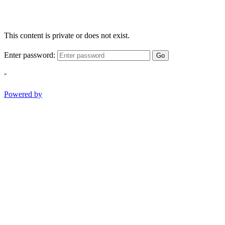
This content is private or does not exist.
Enter password:
Go
-
Powered by