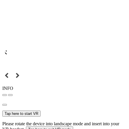
INFO
Tap here to start VR
Please rotate the device into landscape mode and insert into your