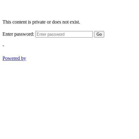
This content is private or does not exist.
Enter password:
Go
-
Powered by