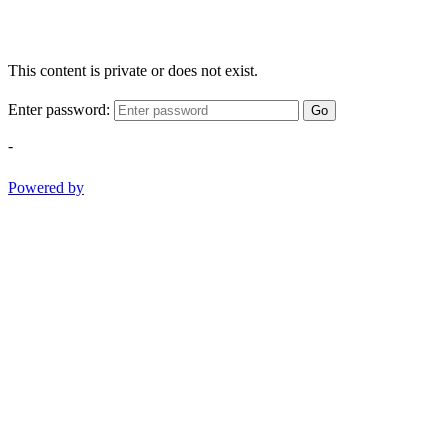
This content is private or does not exist.
Enter password:
Go
-
Powered by