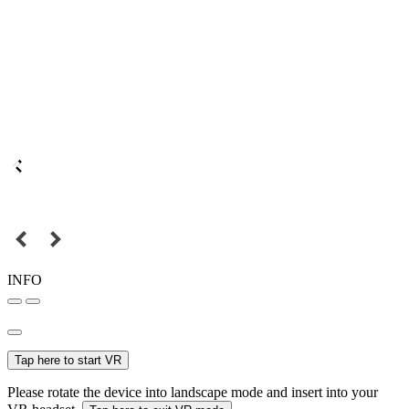
INFO
Tap here to start VR
Please rotate the device into landscape mode and insert into your