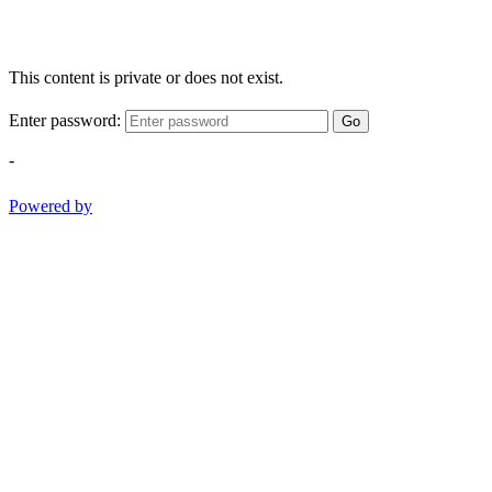
This content is private or does not exist.
Enter password:
Go
-
Powered by