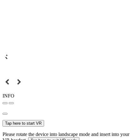
INFO
Tap here to start VR
Please rotate the device into landscape mode and insert into your