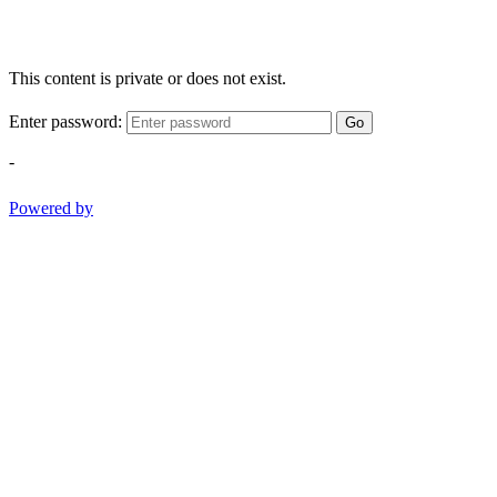
This content is private or does not exist.
Enter password:
Go
-
Powered by