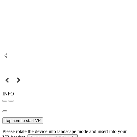
INFO
Tap here to start VR
Please rotate the device into landscape mode and insert into your