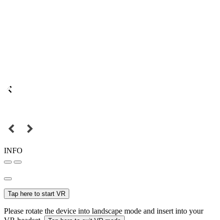
INFO
Tap here to start VR
Please rotate the device into landscape mode and insert into your