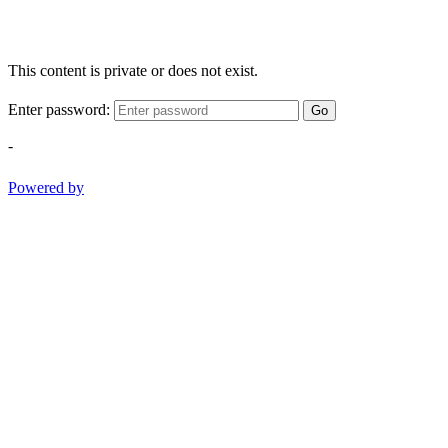
This content is private or does not exist.
Enter password:
Go
-
Powered by