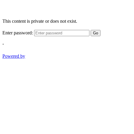
This content is private or does not exist.
Enter password:
Go
-
Powered by