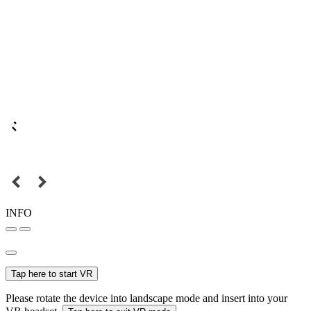
INFO
Tap here to start VR
Please rotate the device into landscape mode and insert into your