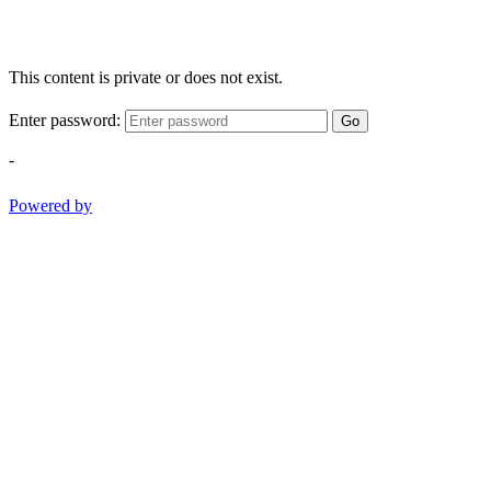
This content is private or does not exist.
Enter password:
Go
-
Powered by