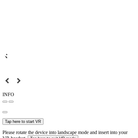
INFO
Tap here to start VR
Please rotate the device into landscape mode and insert into your