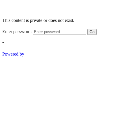
This content is private or does not exist.
Enter password:
Go
-
Powered by