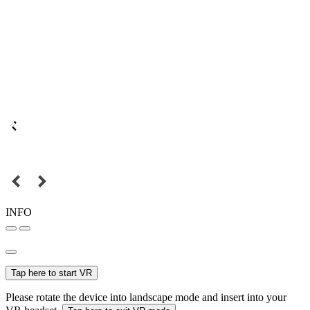
INFO
Tap here to start VR
Please rotate the device into landscape mode and insert into your