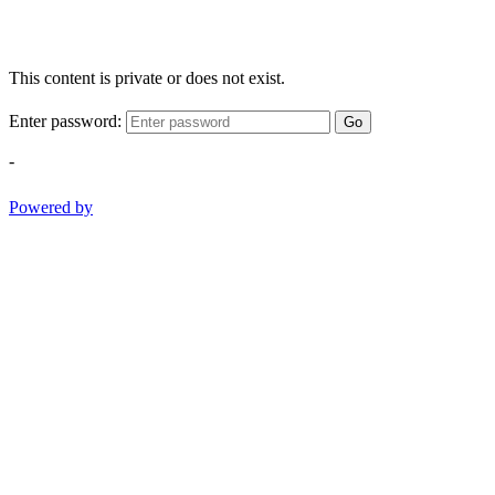
This content is private or does not exist.
Enter password:
Go
-
Powered by