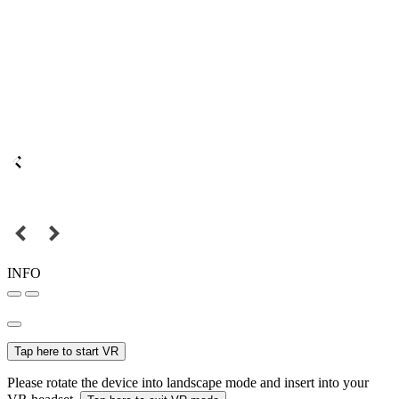
INFO
Tap here to start VR
Please rotate the device into landscape mode and insert into your