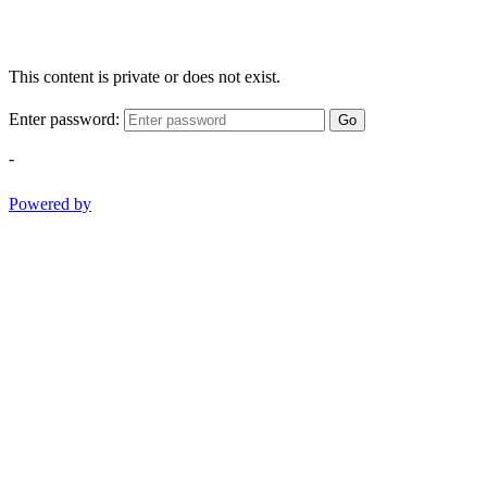
This content is private or does not exist.
Enter password:
Go
-
Powered by