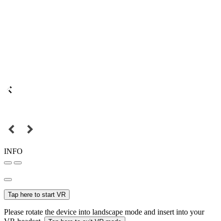
INFO
Tap here to start VR
Please rotate the device into landscape mode and insert into your