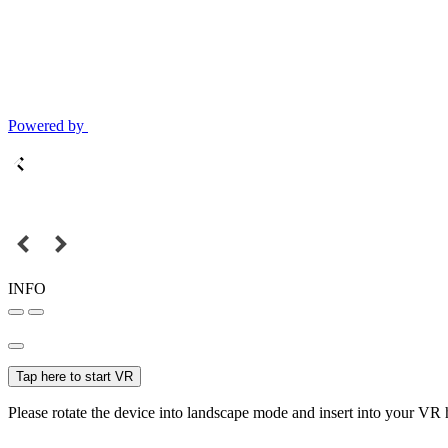
Powered by
INFO
Tap here to start VR
Please rotate the device into landscape mode and insert into your VR