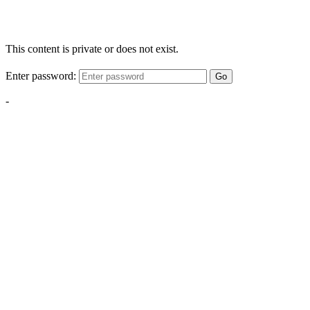
This content is private or does not exist.
Enter password:
Go
-