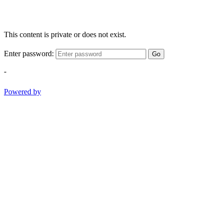
This content is private or does not exist.
Enter password:
Go
-
Powered by