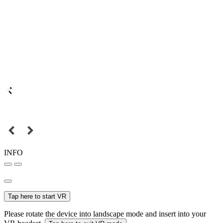
INFO
Tap here to start VR
Please rotate the device into landscape mode and insert into your