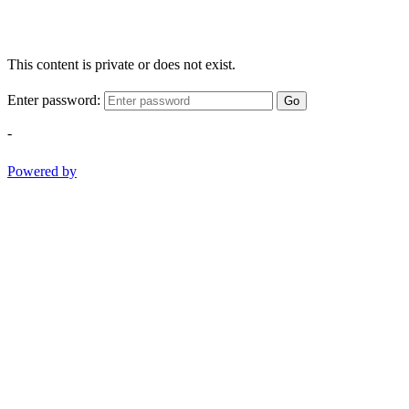
This content is private or does not exist.
Enter password:
Go
-
Powered by