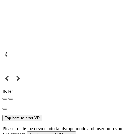
INFO
Tap here to start VR
Please rotate the device into landscape mode and insert into your