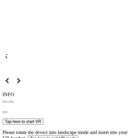
INFO
Tap here to start VR
Please rotate the device into landscape mode and insert into your