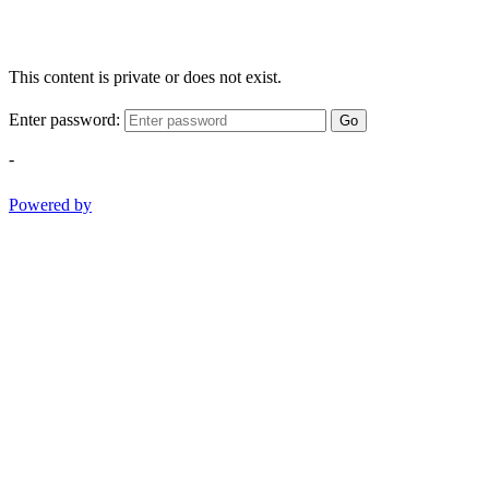
This content is private or does not exist.
Enter password:
Go
-
Powered by