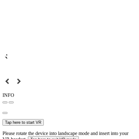
INFO
Tap here to start VR
Please rotate the device into landscape mode and insert into your