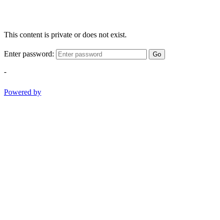
This content is private or does not exist.
Enter password:
Go
-
Powered by