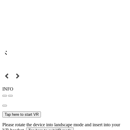
INFO
Tap here to start VR
Please rotate the device into landscape mode and insert into your