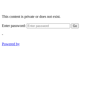
This content is private or does not exist.
Enter password:
Go
-
Powered by