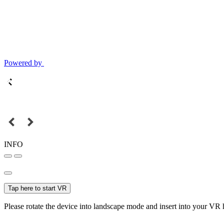
Powered by
INFO
Tap here to start VR
Please rotate the device into landscape mode and insert into your VR