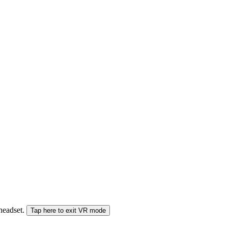
 headset.
Tap here to exit VR mode