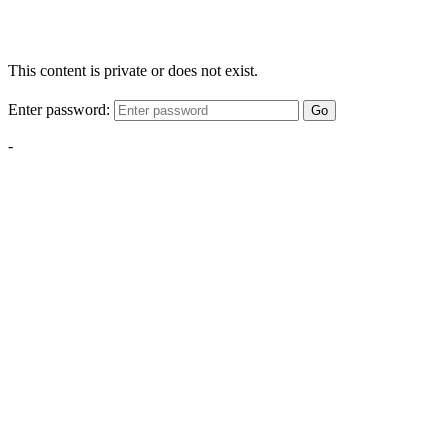
This content is private or does not exist.
Enter password:
Go
-