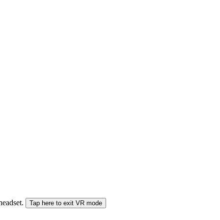
 headset.
Tap here to exit VR mode