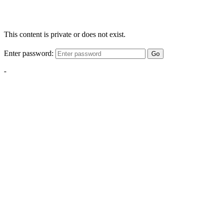
This content is private or does not exist.
Enter password:
Go
-