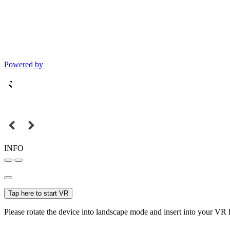
Powered by
INFO
Tap here to start VR
Please rotate the device into landscape mode and insert into your VR