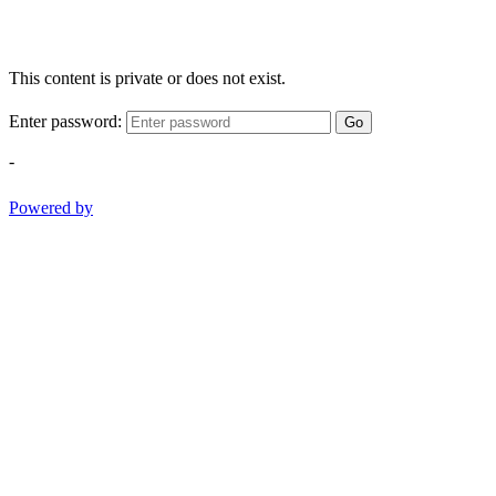
This content is private or does not exist.
Enter password:
Go
-
Powered by