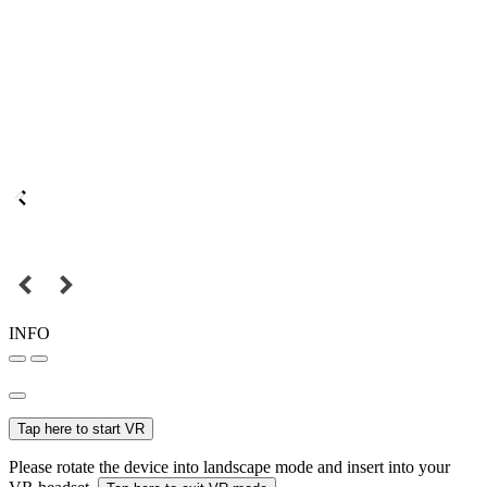
INFO
Tap here to start VR
Please rotate the device into landscape mode and insert into your