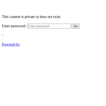
This content is private or does not exist.
Enter password:
Go
-
Powered by