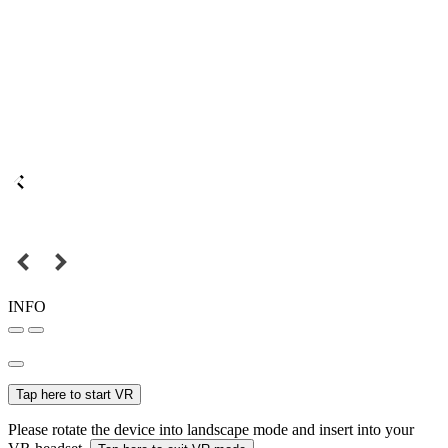
INFO
Tap here to start VR
Please rotate the device into landscape mode and insert into your