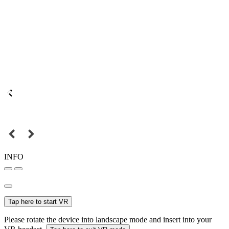
INFO
Tap here to start VR
Please rotate the device into landscape mode and insert into your