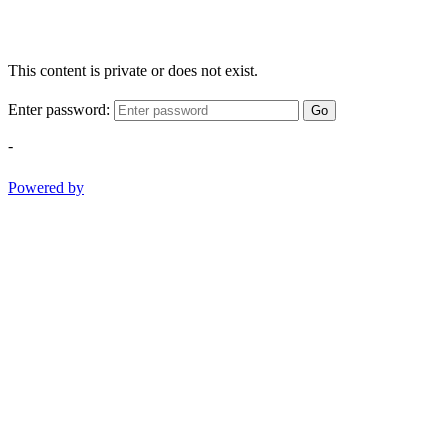
This content is private or does not exist.
Enter password:
Go
-
Powered by