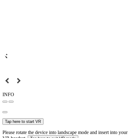
INFO
Tap here to start VR
Please rotate the device into landscape mode and insert into your