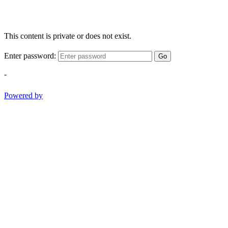
This content is private or does not exist.
Enter password:
Go
-
Powered by