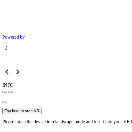
Powered by
INFO
Tap here to start VR
Please rotate the device into landscape mode and insert into your VR