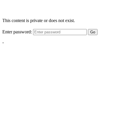
This content is private or does not exist.
Enter password:
Go
-