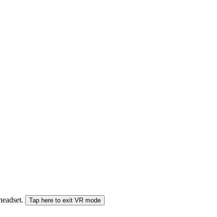
 headset.
Tap here to exit VR mode