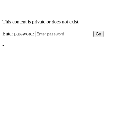
This content is private or does not exist.
Enter password:
Go
-