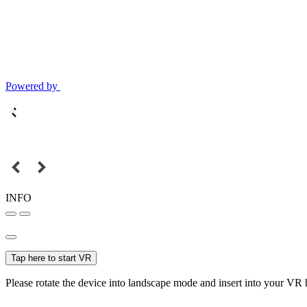
Powered by
INFO
Tap here to start VR
Please rotate the device into landscape mode and insert into your VR