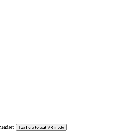
 headset.
Tap here to exit VR mode