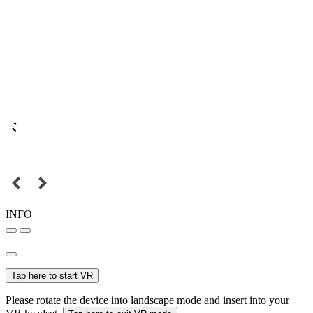
INFO
Tap here to start VR
Please rotate the device into landscape mode and insert into your