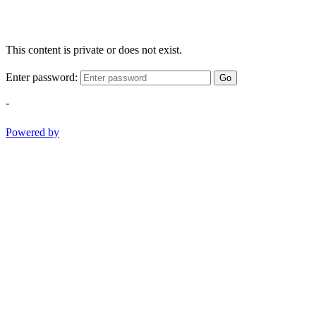
This content is private or does not exist.
Enter password:
Go
-
Powered by