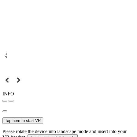
INFO
Tap here to start VR
Please rotate the device into landscape mode and insert into your