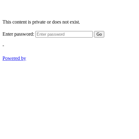
This content is private or does not exist.
Enter password:
Go
-
Powered by