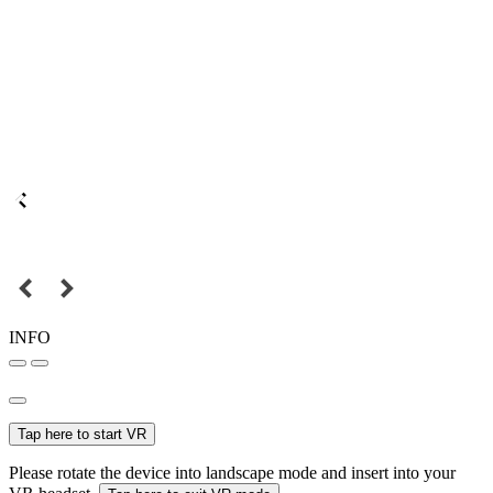
INFO
Tap here to start VR
Please rotate the device into landscape mode and insert into your