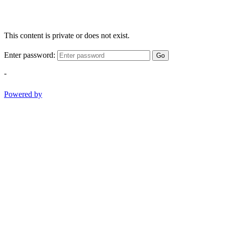
This content is private or does not exist.
Enter password:
Go
-
Powered by