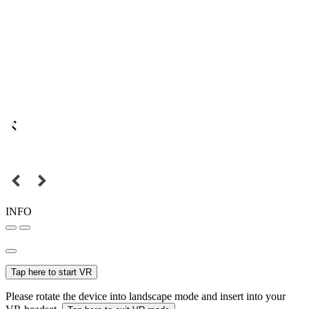
INFO
Tap here to start VR
Please rotate the device into landscape mode and insert into your