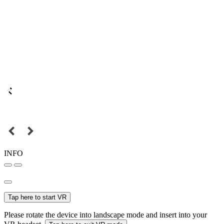
INFO
Tap here to start VR
Please rotate the device into landscape mode and insert into your