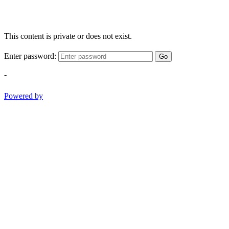
This content is private or does not exist.
Enter password:
Go
-
Powered by