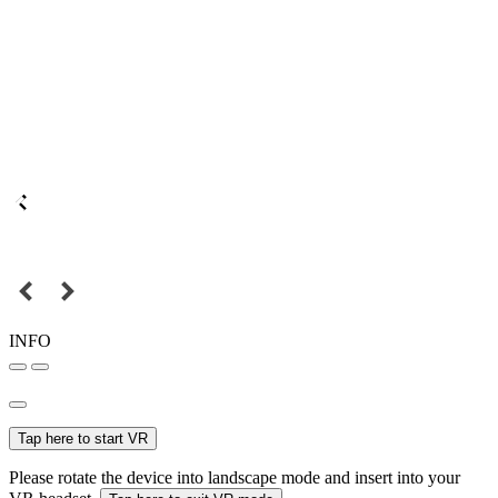
INFO
Tap here to start VR
Please rotate the device into landscape mode and insert into your