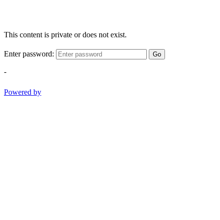
This content is private or does not exist.
Enter password:
Go
-
Powered by