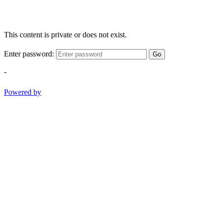
This content is private or does not exist.
Enter password:
Go
-
Powered by