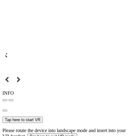
INFO
Tap here to start VR
Please rotate the device into landscape mode and insert into your