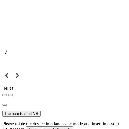
INFO
Tap here to start VR
Please rotate the device into landscape mode and insert into your