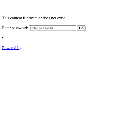
This content is private or does not exist.
Enter password:
Go
-
Powered by