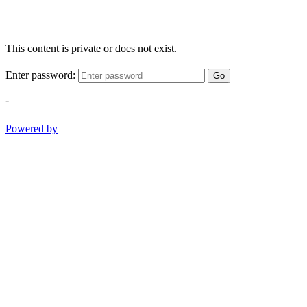
This content is private or does not exist.
Enter password:
Go
-
Powered by