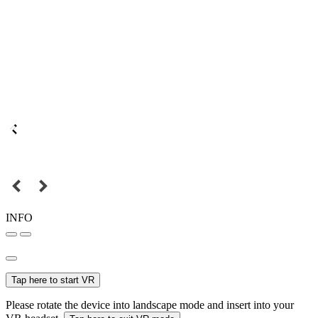
INFO
Tap here to start VR
Please rotate the device into landscape mode and insert into your