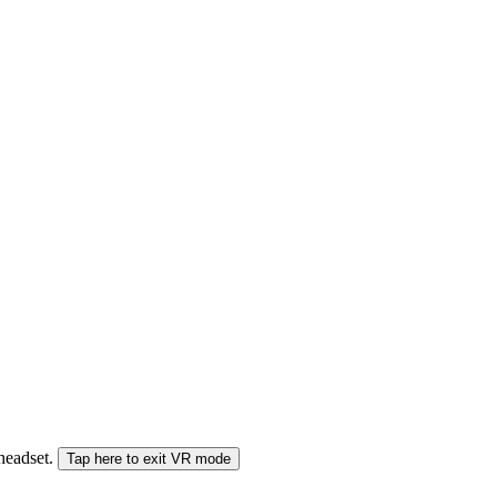
 headset.
Tap here to exit VR mode