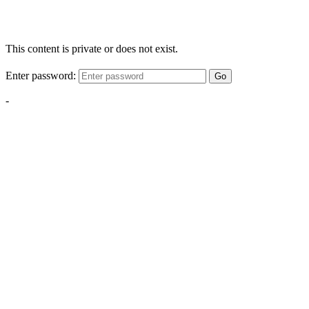
This content is private or does not exist.
Enter password:
Go
-