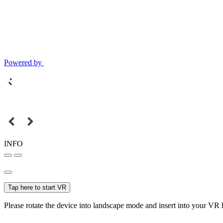
Powered by
INFO
Tap here to start VR
Please rotate the device into landscape mode and insert into your VR