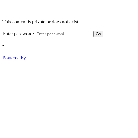
This content is private or does not exist.
Enter password:
Go
-
Powered by