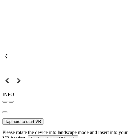
INFO
Tap here to start VR
Please rotate the device into landscape mode and insert into your