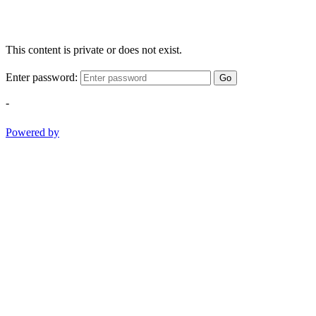
This content is private or does not exist.
Enter password:
Go
-
Powered by