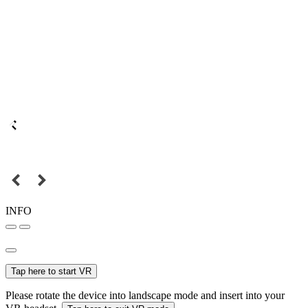
INFO
Tap here to start VR
Please rotate the device into landscape mode and insert into your