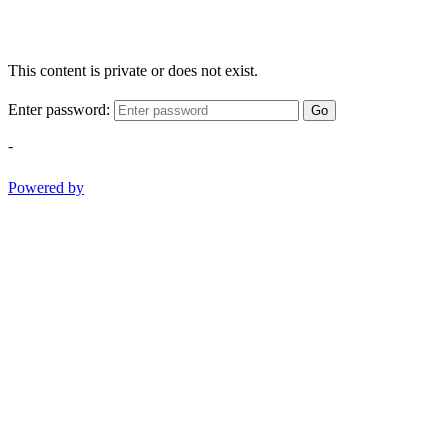
This content is private or does not exist.
Enter password:
Go
-
Powered by