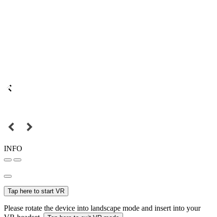
INFO
Tap here to start VR
Please rotate the device into landscape mode and insert into your