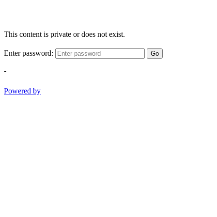
This content is private or does not exist.
Enter password:
Go
-
Powered by