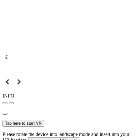
INFO
Tap here to start VR
Please rotate the device into landscape mode and insert into your