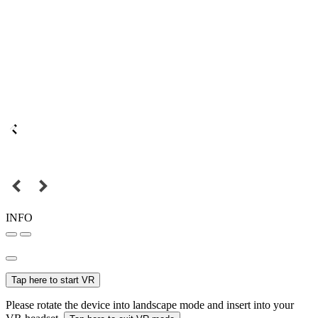
INFO
Tap here to start VR
Please rotate the device into landscape mode and insert into your