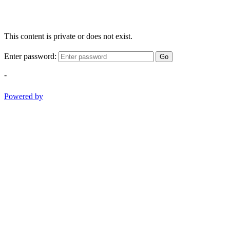
This content is private or does not exist.
Enter password:
Go
-
Powered by