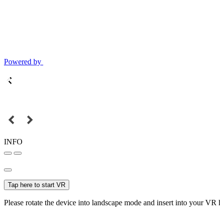
Powered by
INFO
Tap here to start VR
Please rotate the device into landscape mode and insert into your VR