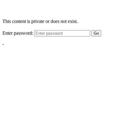
This content is private or does not exist.
Enter password:
Go
-