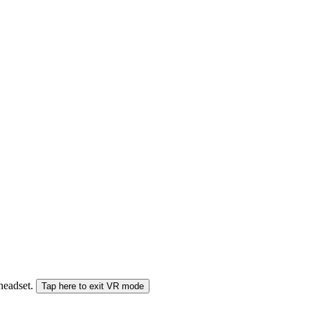
 headset.
Tap here to exit VR mode