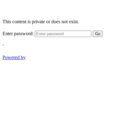
This content is private or does not exist.
Enter password:
Go
-
Powered by