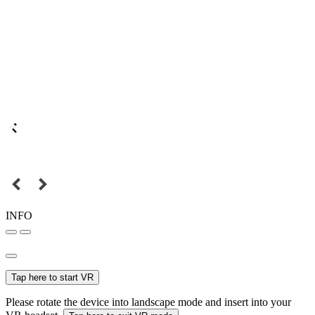
INFO
Tap here to start VR
Please rotate the device into landscape mode and insert into your