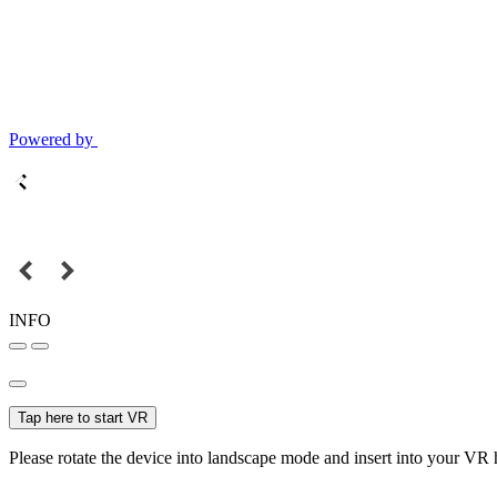
Powered by
INFO
Tap here to start VR
Please rotate the device into landscape mode and insert into your VR