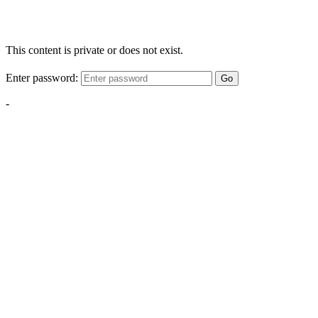
This content is private or does not exist.
Enter password:
Go
-