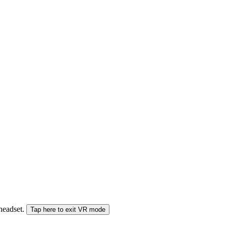
 headset.
Tap here to exit VR mode