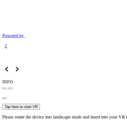
Powered by
INFO
Tap here to start VR
Please rotate the device into landscape mode and insert into your VR