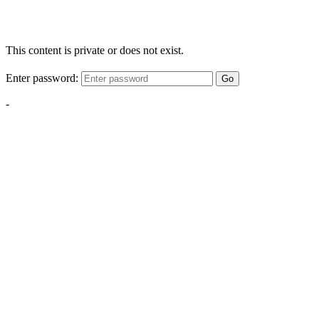
This content is private or does not exist.
Enter password:
Go
-