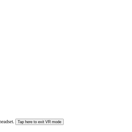
 headset.
Tap here to exit VR mode