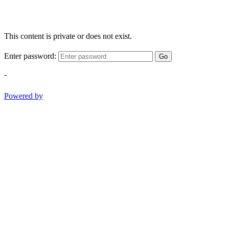
This content is private or does not exist.
Enter password:
Go
-
Powered by