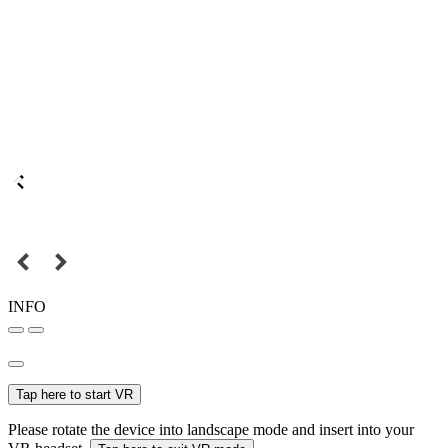
INFO
Tap here to start VR
Please rotate the device into landscape mode and insert into your